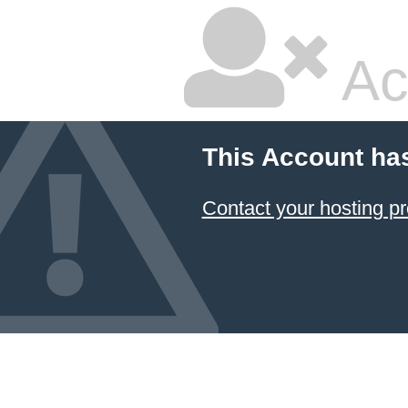
Ac
This Account ha
Contact your hosting pr