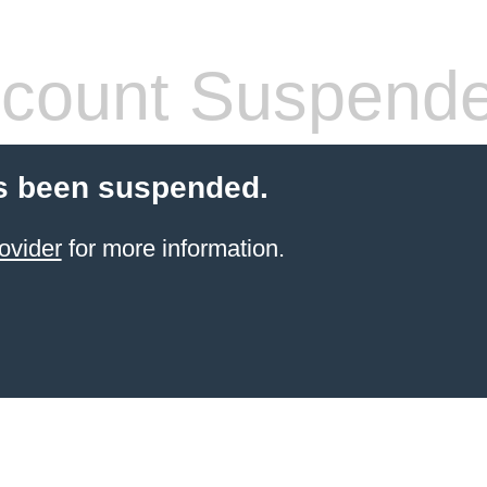
count Suspend
s been suspended.
ovider
for more information.