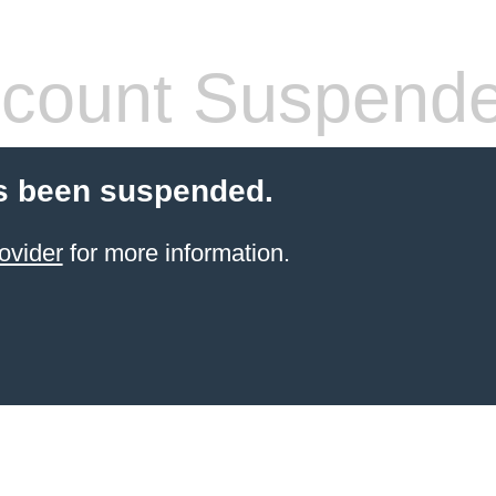
count Suspend
s been suspended.
ovider
for more information.