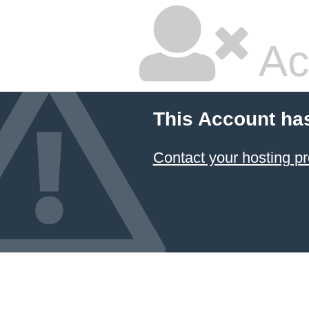
Ac
This Account ha
Contact your hosting pr