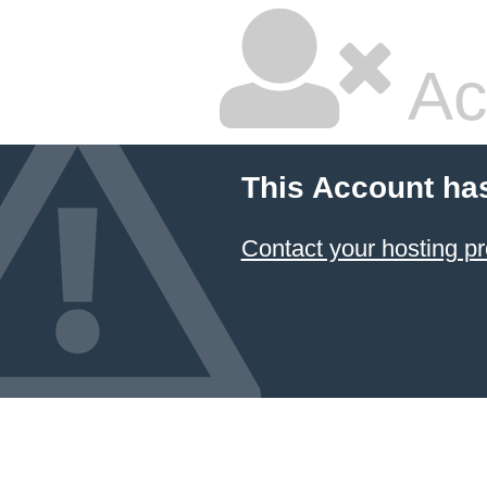
Ac
This Account ha
Contact your hosting pr