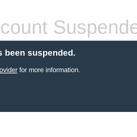
count Suspend
s been suspended.
ovider
for more information.