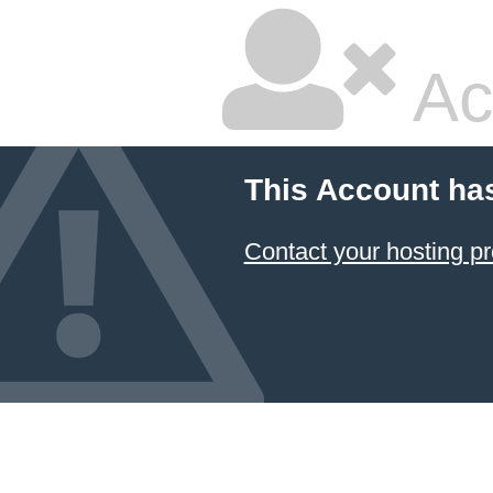
Ac
This Account ha
Contact your hosting pr