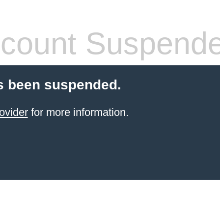
count Suspend
s been suspended.
ovider
for more information.