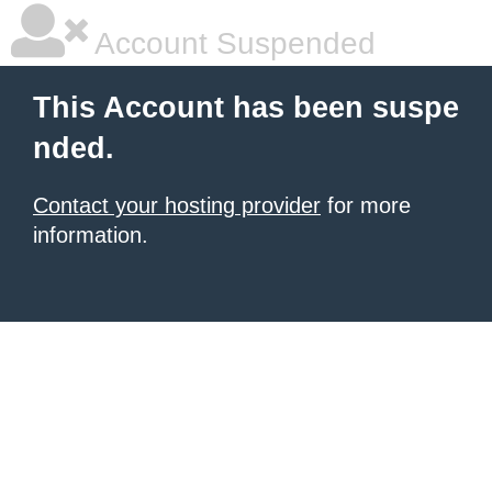
Account Suspended
This Account has been suspe
nded.
Contact your hosting provider
for more
information.