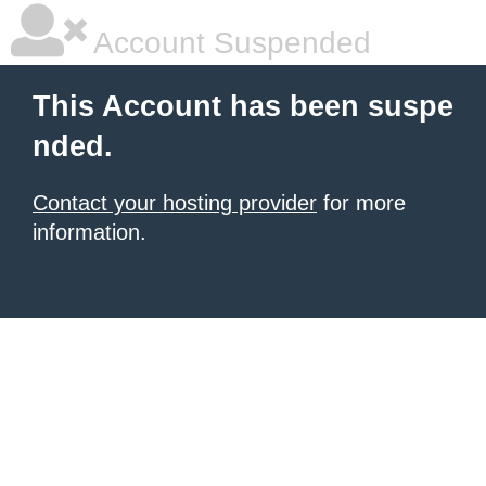
Account Suspended
This Account has been suspe
nded.
Contact your hosting provider
for more
information.