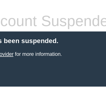
count Suspend
s been suspended.
ovider
for more information.