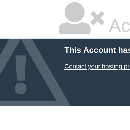
Ac
This Account ha
Contact your hosting pr