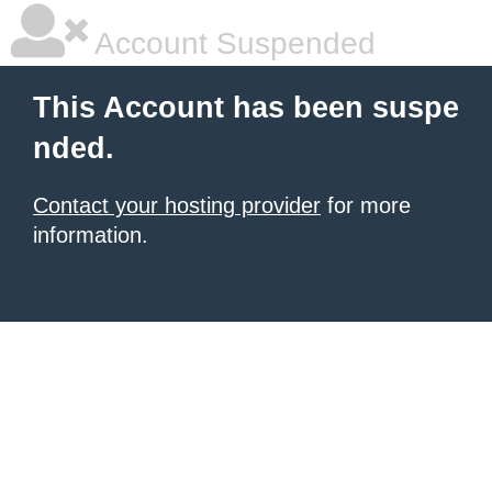
Account Suspended
This Account has been suspe
nded.
Contact your hosting provider
for more
information.