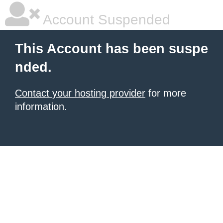
Account Suspended
This Account has been suspe
nded.
Contact your hosting provider
for more
information.