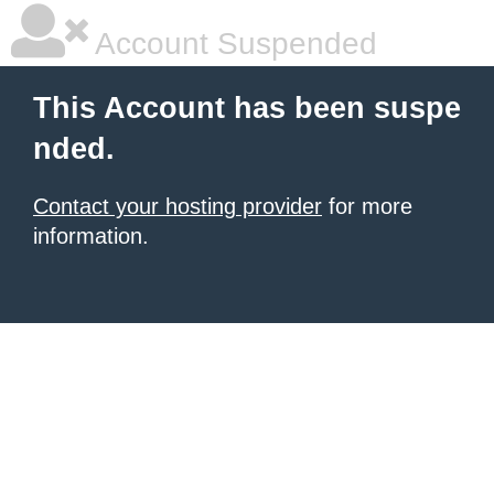
Account Suspended
This Account has been suspe
nded.
Contact your hosting provider
for more
information.