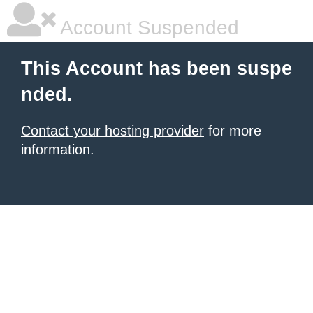
Account Suspended
This Account has been suspe
nded.
Contact your hosting provider
for more
information.