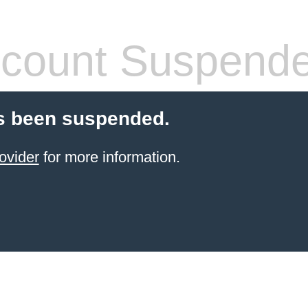
count Suspend
s been suspended.
ovider
for more information.