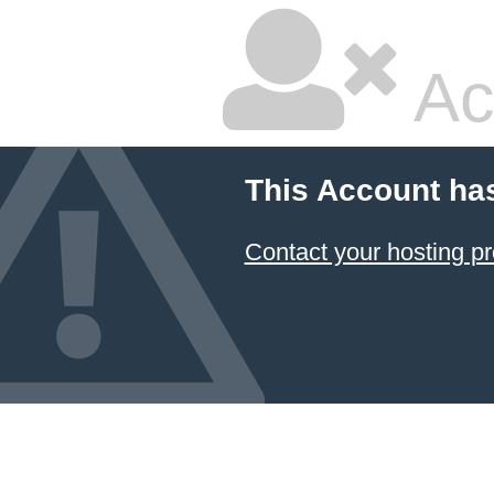
Ac
This Account ha
Contact your hosting pr