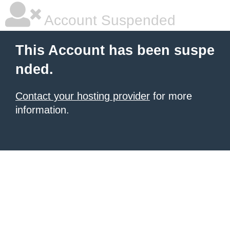
Account Suspended
This Account has been suspe
nded.
Contact your hosting provider
for more
information.