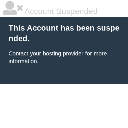
Account Suspended
This Account has been suspe
nded.
Contact your hosting provider
for more
information.