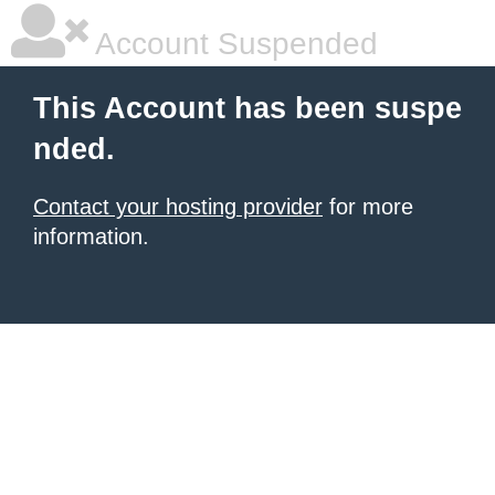
Account Suspended
This Account has been suspe
nded.
Contact your hosting provider
for more
information.