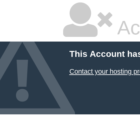
Ac
This Account ha
Contact your hosting pr