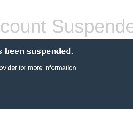
count Suspend
s been suspended.
ovider
for more information.