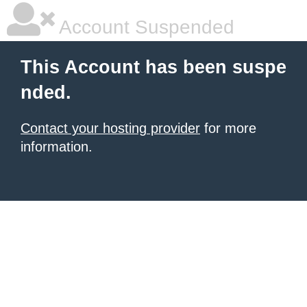
Account Suspended
This Account has been suspe
nded.
Contact your hosting provider
for more
information.