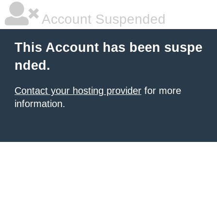
Account Suspended
This Account has been suspe
nded.
Contact your hosting provider
for more
information.