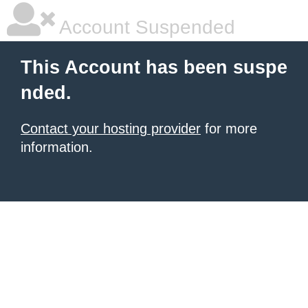
Account Suspended
This Account has been suspe
nded.
Contact your hosting provider
for more
information.