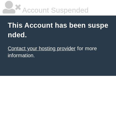
Account Suspended
This Account has been suspe
nded.
Contact your hosting provider
for more
information.