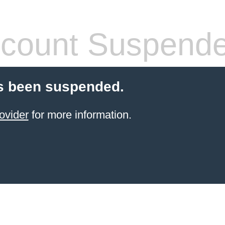
count Suspend
s been suspended.
ovider
for more information.