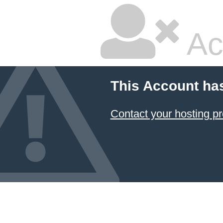
Ac
This Account ha
Contact your hosting pr