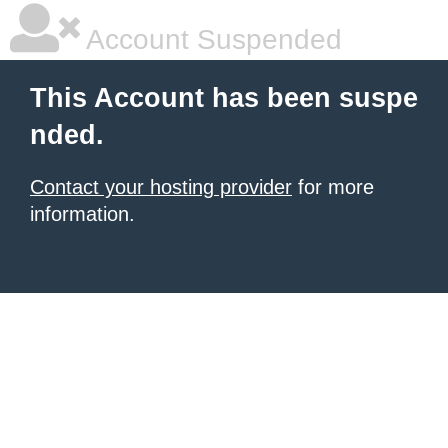
Account Suspended
This Account has been suspe
nded.
Contact your hosting provider
for more
information.