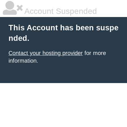
Account Suspended
This Account has been suspe
nded.
Contact your hosting provider
for more
information.