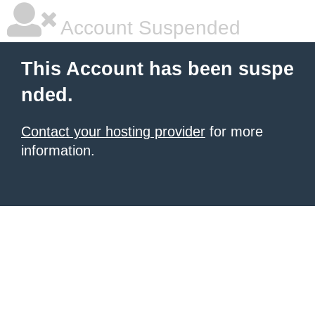
Account Suspended
This Account has been suspe
nded.
Contact your hosting provider
for more
information.