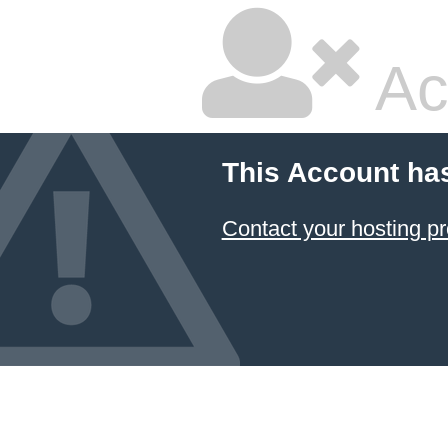
Ac
This Account ha
Contact your hosting pr