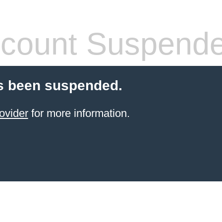
count Suspend
s been suspended.
ovider
for more information.