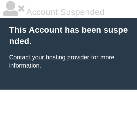
Account Suspended
This Account has been suspe
nded.
Contact your hosting provider
for more
information.