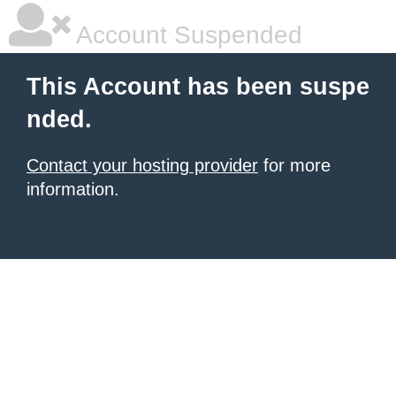
Account Suspended
This Account has been suspe
nded.
Contact your hosting provider
for more
information.