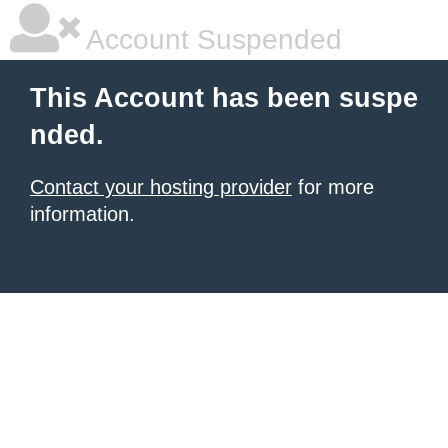
Account Suspended
This Account has been suspe
nded.
Contact your hosting provider
for more
information.