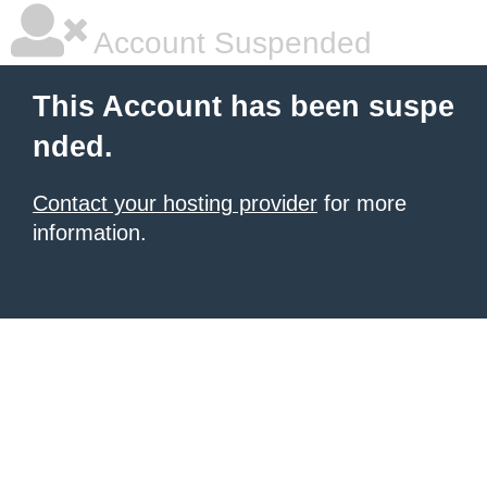
Account Suspended
This Account has been suspe
nded.
Contact your hosting provider
for more
information.