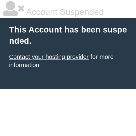
Account Suspended
This Account has been suspe
nded.
Contact your hosting provider
for more
information.