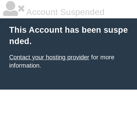
Account Suspended
This Account has been suspe
nded.
Contact your hosting provider
for more
information.