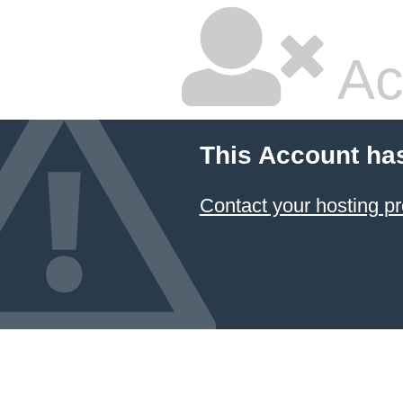
Ac
This Account ha
Contact your hosting pr