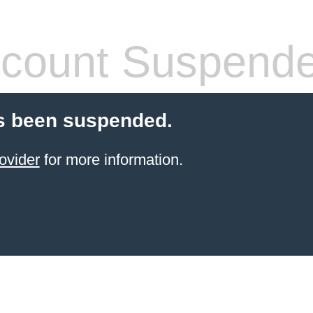
count Suspend
s been suspended.
ovider
for more information.