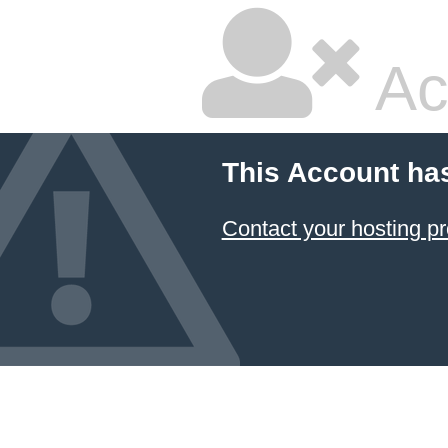
Ac
This Account ha
Contact your hosting pr