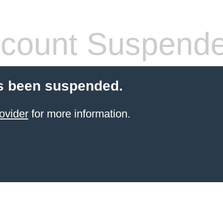
count Suspend
s been suspended.
ovider
for more information.