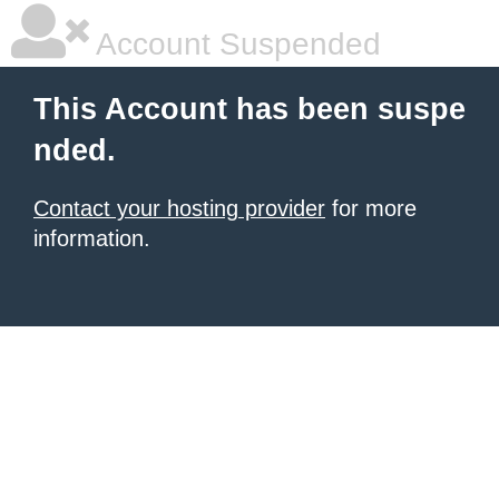
Account Suspended
This Account has been suspe
nded.
Contact your hosting provider
for more
information.