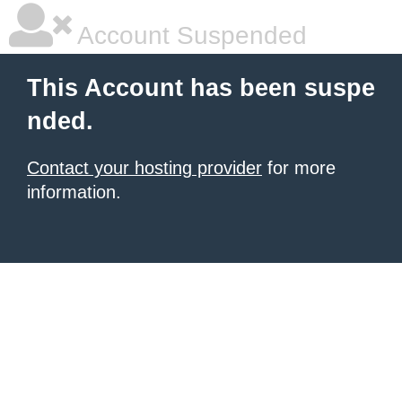
Account Suspended
This Account has been suspe
nded.
Contact your hosting provider
for more
information.