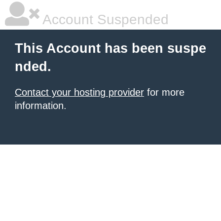
Account Suspended
This Account has been suspe
nded.
Contact your hosting provider
for more
information.