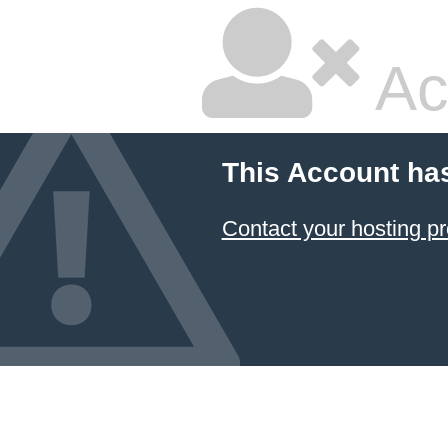
Ac
This Account ha
Contact your hosting pr