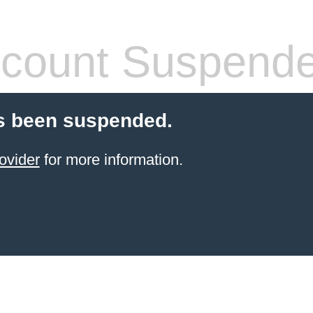
count Suspend
s been suspended.
ovider
for more information.