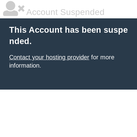
Account Suspended
This Account has been suspe
nded.
Contact your hosting provider
for more
information.