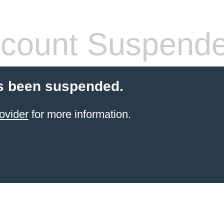
count Suspend
s been suspended.
ovider
for more information.