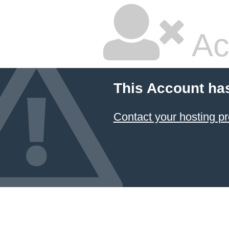
Ac
This Account ha
Contact your hosting pr