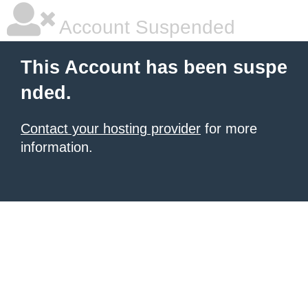
Account Suspended
This Account has been suspe
nded.
Contact your hosting provider
for more
information.