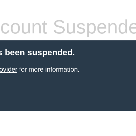
count Suspend
s been suspended.
ovider
for more information.