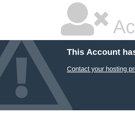
Ac
This Account ha
Contact your hosting pr