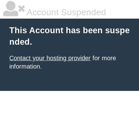
Account Suspended
This Account has been suspe
nded.
Contact your hosting provider
for more
information.