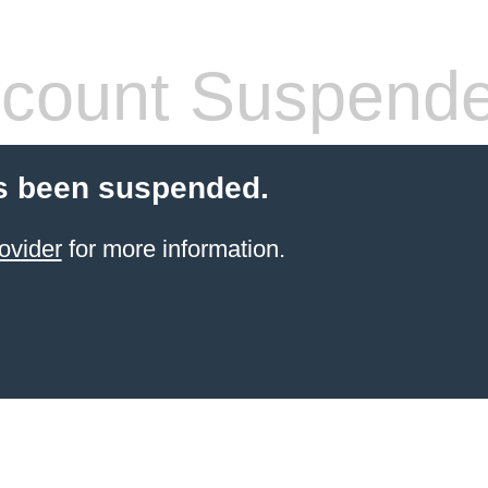
count Suspend
s been suspended.
ovider
for more information.