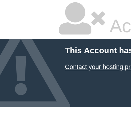
Ac
This Account ha
Contact your hosting pr