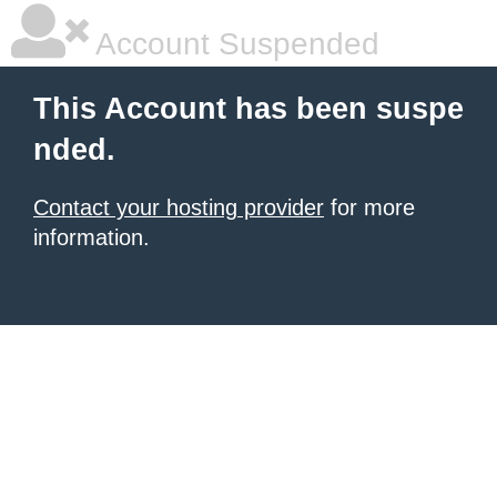
Account Suspended
This Account has been suspe
nded.
Contact your hosting provider
for more
information.