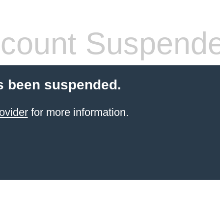
count Suspend
s been suspended.
ovider
for more information.