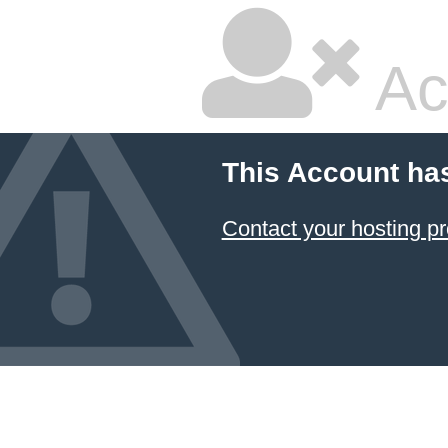
Ac
This Account ha
Contact your hosting pr