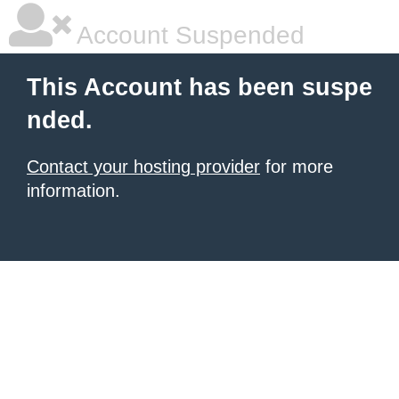
Account Suspended
This Account has been suspe
nded.
Contact your hosting provider
for more
information.