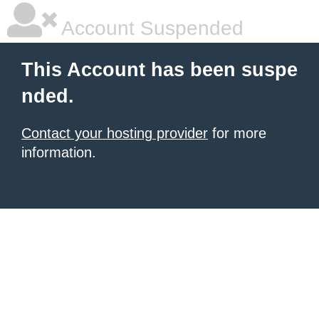
Account Suspended
This Account has been suspe
nded.
Contact your hosting provider
for more
information.