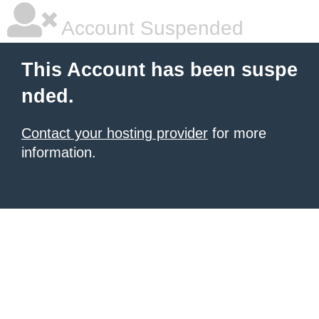
Account Suspended
This Account has been suspe
nded.
Contact your hosting provider
for more
information.