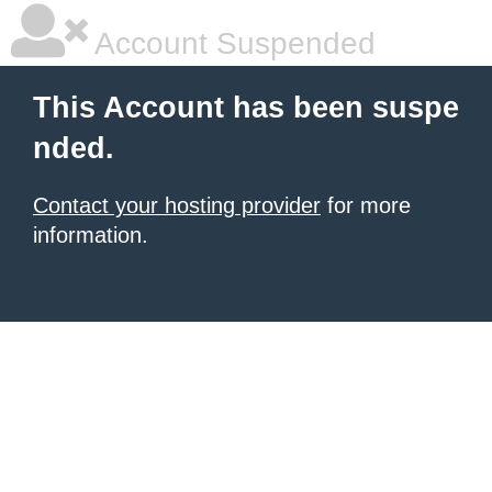
Account Suspended
This Account has been suspe
nded.
Contact your hosting provider
for more
information.