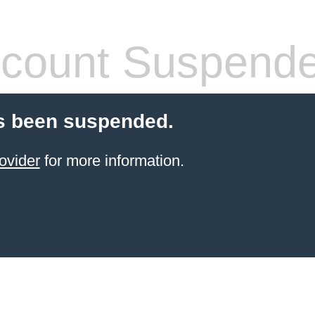
count Suspend
s been suspended.
ovider
for more information.