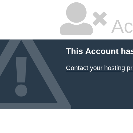
Ac
This Account ha
Contact your hosting pr